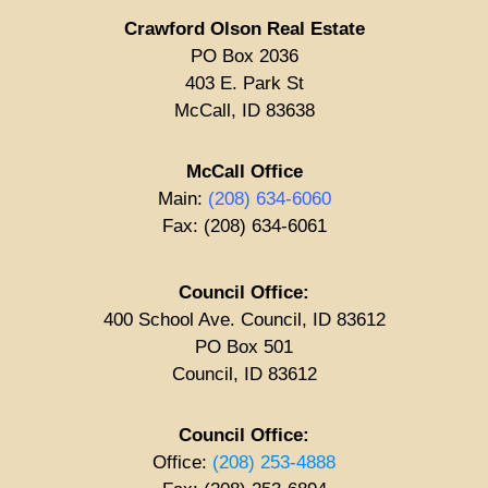
Crawford Olson Real Estate
PO Box 2036
403 E. Park St
McCall, ID 83638
McCall Office
Main:
(208) 634-6060
Fax: (208) 634-6061
Council Office:
400 School Ave. Council, ID 83612
PO Box 501
Council, ID 83612
Council Office:
Office:
(208) 253-4888