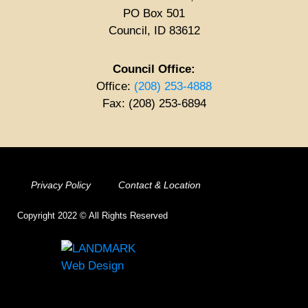
PO Box 501
Council, ID 83612
Council Office:
Office:
(208) 253-4888
Fax: (208) 253-6894
Privacy Policy
Contact & Location
Copyright 2022 © All Rights Reserved