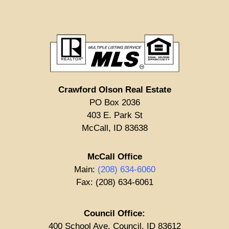
Crawford Olson Real Estate
PO Box 2036
403 E. Park St
McCall, ID 83638
McCall Office
Main:
(208) 634-6060
Fax: (208) 634-6061
Council Office:
400 School Ave. Council, ID 83612