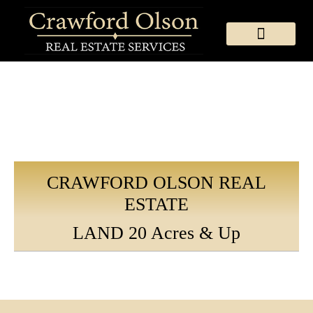
MEET OUR TEAM
SEARCH THE MLS
MCCALL RE QUICK LINKS
COUNCIL RE QUICK LINKS
CONTACT & LOCATION
CRAWFORD OLSON REAL
ESTATE
LAND 20 Acres & Up